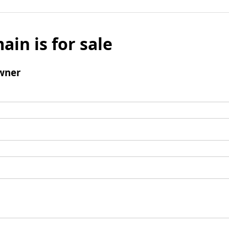
ain is for sale
wner