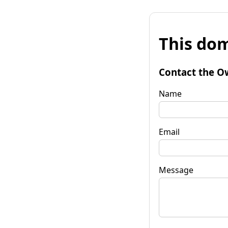
This dom
Contact the O
Name
Email
Message